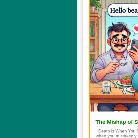
The Mishap of 
Death is When You 
when you mistakenly s