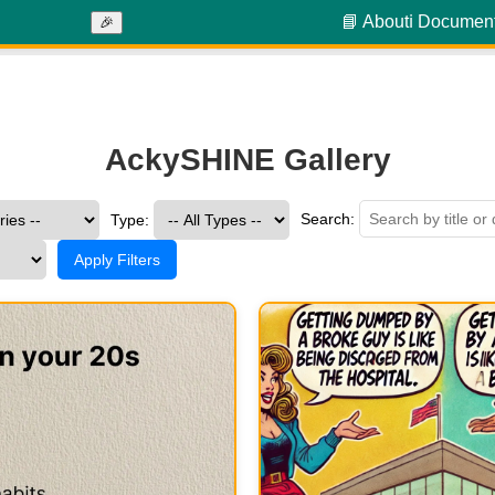
📘 About
ℹ️ Documen
🎉
AckySHINE Gallery
Search:
Type:
Apply Filters