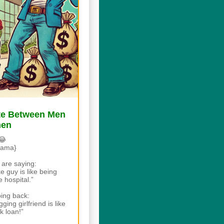
ate Between Men
men
😂
rama}
are saying:
 guy is like being
 hospital.”
ing back:
ing girlfriend is like
k loan!”