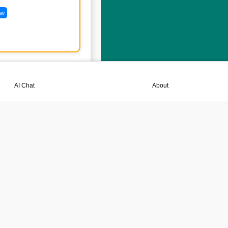
ew
💬
📘
AI Chat
About