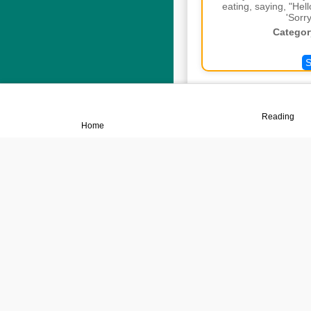
eating, saying, "Hel
'Sorry
Categor
S
📖
🏠
Reading
Home
Adu
Not Un
Categor
S