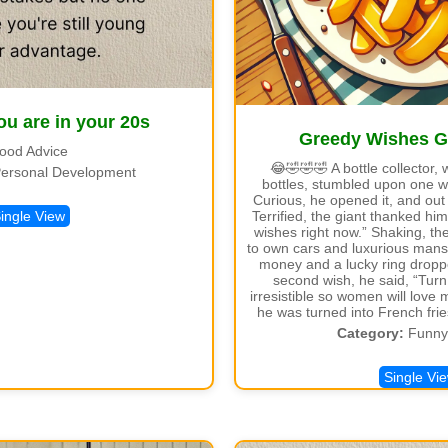
ou are in your 20s
Greedy Wishes 
ood Advice
😂🤣🤣🤣 A bottle collector, 
ersonal Development
bottles, stumbled upon one w
Curious, he opened it, and out
Terrified, the giant thanked him
ingle View
wishes right now.” Shaking, t
to own cars and luxurious mansi
money and a lucky ring droppe
second wish, he said, “Tur
irresistible so women will love 
he was turned into French fri
Category:
Funny 
Single Vi