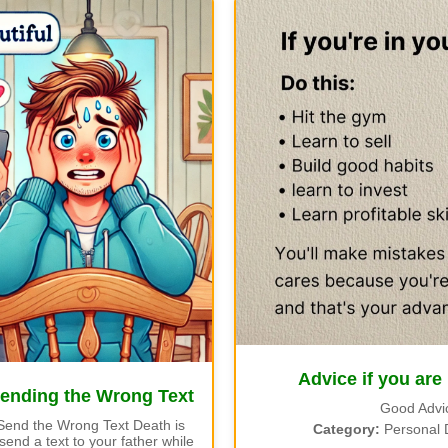
Advice if you are
Sending the Wrong Text
Good Advi
Send the Wrong Text Death is
Category:
Personal 
end a text to your father while