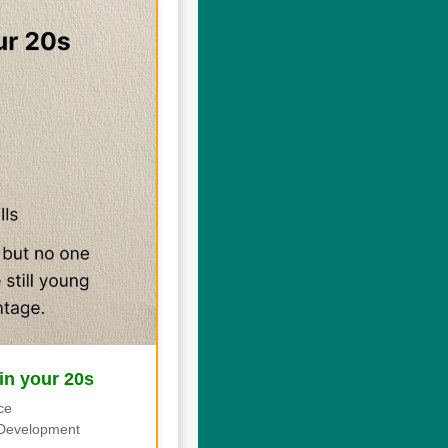
 in your 20s
ce
Development