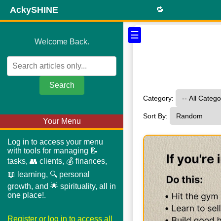
AckySHINE
🔁
☰
Welcome Back.
Search
Category:
Sort By:
Your Menu
Log in to access your menu
with tools for managing 📝
tasks, 👥 clients, 💰 finances,
📖 learning, 🔍 personal
growth, and 🌟 spirituality, all in
one place!.
Register or log in to access all