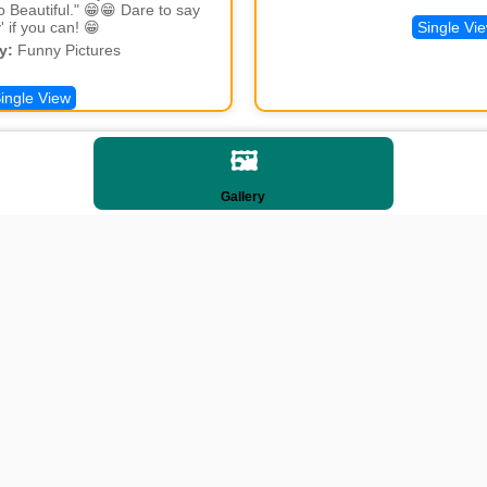
lo Beautiful." 😁😁 Dare to say
' if you can! 😁
Single Vi
y:
Funny Pictures
ingle View
🖼️
Gallery
lt Dialema
derstanding Life
y:
Funny Pictures
ingle View