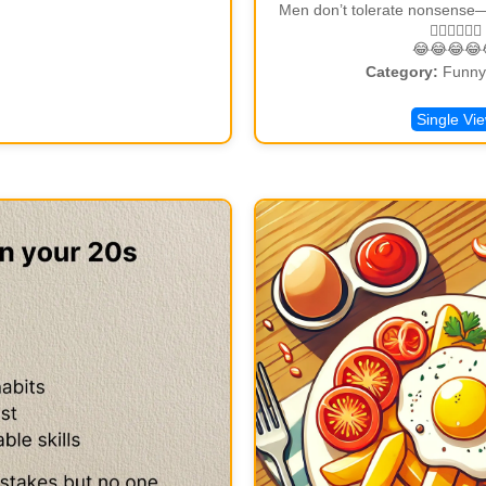
Men don’t tolerate nonsense—ME
🏃🏾‍♂🏃🏾‍♂
😂😂😂😂
Category:
Funny 
Single Vi