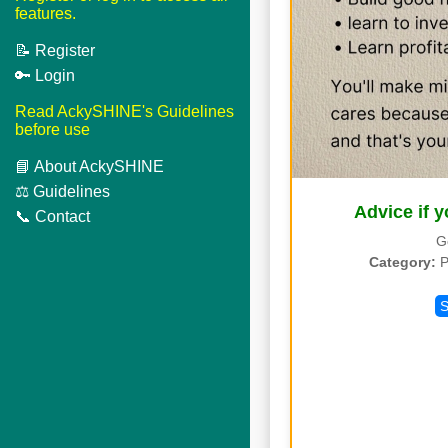
features.
📝 Register
🔑 Login
Read AckySHINE's Guidelines
before use
📘 About AckySHINE
⚖️ Guidelines
Advice if y
📞 Contact
G
Category:
P
S