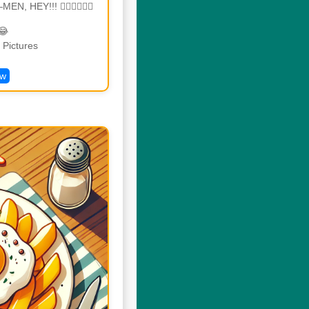
N, HEY!!! 🏃🏾‍♂🏃🏾‍♂
😂
Pictures
ew