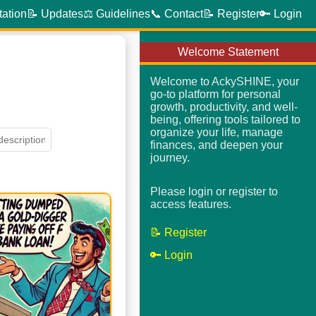
tation
📝 Updates
⚖️ Guidelines
📞 Contact
📝 Register
🔑 Login
Welcome Statement
Welcome to AckySHINE, your
go-to platform for personal
growth, productivity, and well-
being, offering tools tailored to
organize your life, manage
finances, and deepen your
journey.
Please login or register to
access features.
📝 Register
🔑 Login