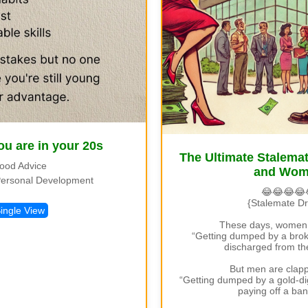
ou are in your 20s
The Ultimate Stalem
ood Advice
and Wo
ersonal Development
😂😂😂😂
{Stalemate D
ingle View
These days, women 
“Getting dumped by a broke
discharged from the
But men are clapp
“Getting dumped by a gold-digg
paying off a ban