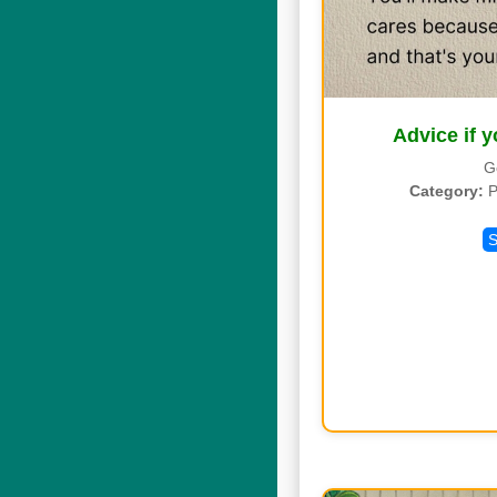
Advice if y
G
Category:
P
S