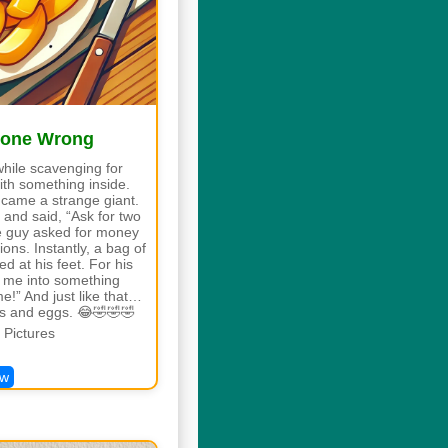
Gone Wrong
while scavenging for
ith something inside.
 came a strange giant.
 and said, “Ask for two
he guy asked for money
ons. Instantly, a bag of
d at his feet. For his
n me into something
me!” And just like that…
es and eggs. 😂🤣🤣🤣
Pictures
ew