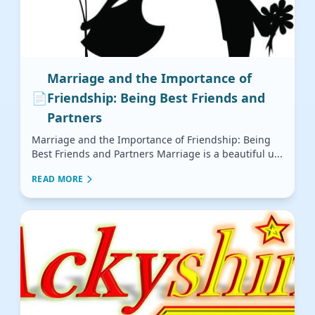
Marriage and the Importance of
📄
Friendship: Being Best Friends and
Partners
Marriage and the Importance of Friendship: Being
Best Friends and Partners Marriage is a beautiful u...
READ MORE