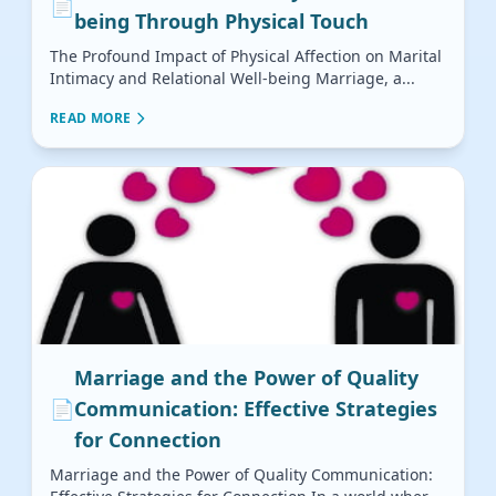
📄
being Through Physical Touch
The Profound Impact of Physical Affection on Marital
Intimacy and Relational Well-being Marriage, a...
READ MORE
Marriage and the Power of Quality
📄
Communication: Effective Strategies
for Connection
Marriage and the Power of Quality Communication: