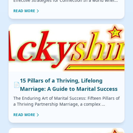
Effective Strategies for Connection In a world wher...
READ MORE
15 Pillars of a Thriving, Lifelong
📄
Marriage: A Guide to Marital Success
The Enduring Art of Marital Success: Fifteen Pillars of
a Thriving Partnership Marriage, a complex ...
READ MORE