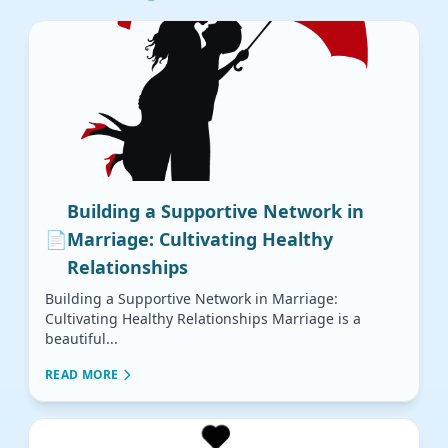
Building a Supportive Network in
📄
Marriage: Cultivating Healthy
Relationships
Building a Supportive Network in Marriage:
Cultivating Healthy Relationships Marriage is a
beautiful...
READ MORE