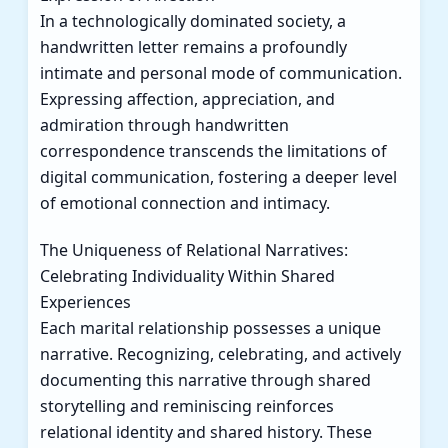
In a technologically dominated society, a
handwritten letter remains a profoundly
intimate and personal mode of communication.
Expressing affection, appreciation, and
admiration through handwritten
correspondence transcends the limitations of
digital communication, fostering a deeper level
of emotional connection and intimacy.
The Uniqueness of Relational Narratives:
Celebrating Individuality Within Shared
Experiences
Each marital relationship possesses a unique
narrative. Recognizing, celebrating, and actively
documenting this narrative through shared
storytelling and reminiscing reinforces
relational identity and shared history. These