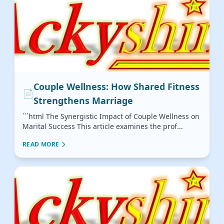
Couple Wellness: How Shared Fitness
📄
Strengthens Marriage
```html The Synergistic Impact of Couple Wellness on
Marital Success This article examines the prof...
READ MORE