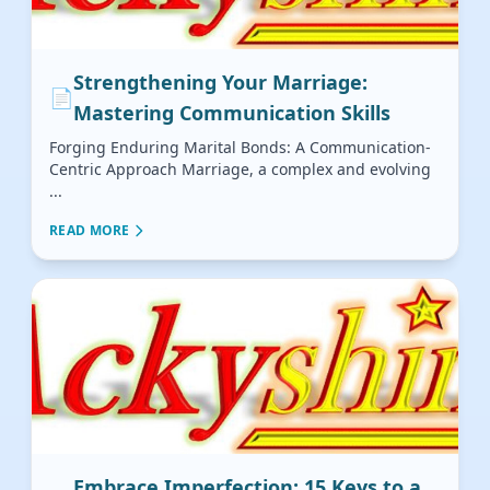
Strengthening Your Marriage:
📄
Mastering Communication Skills
Forging Enduring Marital Bonds: A Communication-
Centric Approach Marriage, a complex and evolving
...
READ MORE
Embrace Imperfection: 15 Keys to a