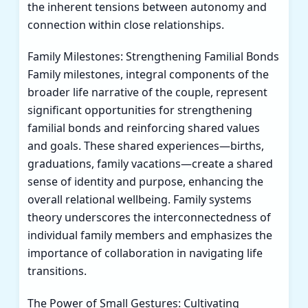
the inherent tensions between autonomy and
connection within close relationships.
Family Milestones: Strengthening Familial Bonds
Family milestones, integral components of the
broader life narrative of the couple, represent
significant opportunities for strengthening
familial bonds and reinforcing shared values
and goals. These shared experiences—births,
graduations, family vacations—create a shared
sense of identity and purpose, enhancing the
overall relational wellbeing. Family systems
theory underscores the interconnectedness of
individual family members and emphasizes the
importance of collaboration in navigating life
transitions.
The Power of Small Gestures: Cultivating