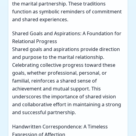
the marital partnership. These traditions
function as symbolic reminders of commitment
and shared experiences.
Shared Goals and Aspirations: A Foundation for
Relational Progress
Shared goals and aspirations provide direction
and purpose to the marital relationship.
Celebrating collective progress toward these
goals, whether professional, personal, or
familial, reinforces a shared sense of
achievement and mutual support. This
underscores the importance of shared vision
and collaborative effort in maintaining a strong
and successful partnership.
Handwritten Correspondence: A Timeless
Expression of Affection