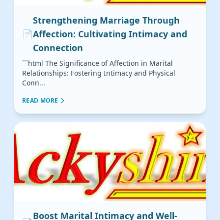
Strengthening Marriage Through
📄
Affection: Cultivating Intimacy and
Connection
```html The Significance of Affection in Marital
Relationships: Fostering Intimacy and Physical
Conn...
READ MORE
Boost Marital Intimacy and Well-