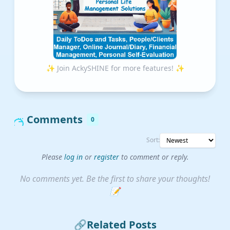
✨ Join AckySHINE for more features! ✨
Comments
0
Sort:
Please
log in
or
register
to comment or reply.
No comments yet. Be the first to share your thoughts!
📝
🔗
Related Posts