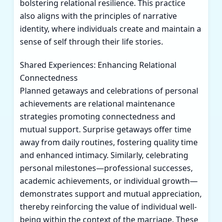
bolstering relational resilience. This practice
also aligns with the principles of narrative
identity, where individuals create and maintain a
sense of self through their life stories.
Shared Experiences: Enhancing Relational
Connectedness
Planned getaways and celebrations of personal
achievements are relational maintenance
strategies promoting connectedness and
mutual support. Surprise getaways offer time
away from daily routines, fostering quality time
and enhanced intimacy. Similarly, celebrating
personal milestones—professional successes,
academic achievements, or individual growth—
demonstrates support and mutual appreciation,
thereby reinforcing the value of individual well-
being within the context of the marriage. These