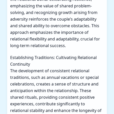
emphasizing the value of shared problem-
solving, and recognizing growth arising from
adversity reinforces the couple’s adaptability
and shared ability to overcome obstacles. This
approach emphasizes the importance of
relational flexibility and adaptability, crucial for
long-term relational success.
Establishing Traditions: Cultivating Relational
Continuity
The development of consistent relational
traditions, such as annual vacations or special
celebrations, creates a sense of structure and
anticipation within the relationship. These
shared rituals, providing consistent positive
experiences, contribute significantly to
relational stability and enhance the longevity of