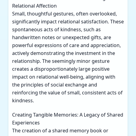
Relational Affection
Small, thoughtful gestures, often overlooked,
significantly impact relational satisfaction. These
spontaneous acts of kindness, such as
handwritten notes or unexpected gifts, are
powerful expressions of care and appreciation,
actively demonstrating the investment in the
relationship. The seemingly minor gesture
creates a disproportionately large positive
impact on relational well-being, aligning with
the principles of social exchange and
reinforcing the value of small, consistent acts of
kindness.
Creating Tangible Memories: A Legacy of Shared
Experiences
The creation of a shared memory book or