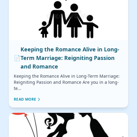
Keeping the Romance Alive in Long-
📄
Term Marriage: Reigniting Passion
and Romance
Keeping the Romance Alive in Long-Term Marriage:
Reigniting Passion and Romance Are you in a long-
te...
READ MORE