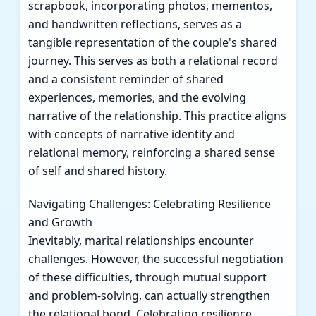
scrapbook, incorporating photos, mementos,
and handwritten reflections, serves as a
tangible representation of the couple's shared
journey. This serves as both a relational record
and a consistent reminder of shared
experiences, memories, and the evolving
narrative of the relationship. This practice aligns
with concepts of narrative identity and
relational memory, reinforcing a shared sense
of self and shared history.
Navigating Challenges: Celebrating Resilience
and Growth
Inevitably, marital relationships encounter
challenges. However, the successful negotiation
of these difficulties, through mutual support
and problem-solving, can actually strengthen
the relational bond. Celebrating resilience,