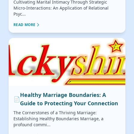
Cultivating Marital Intimacy Through Strategic
Micro-Interactions: An Application of Relational
Psyc...
READ MORE
Healthy Marriage Boundaries: A
📄
Guide to Protecting Your Connection
The Cornerstones of a Thriving Marriage:
Establishing Healthy Boundaries Marriage, a
profound commi...