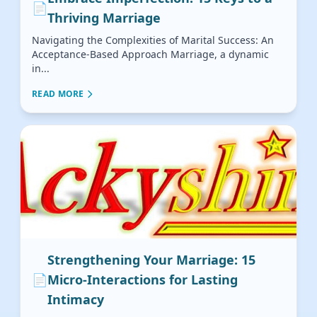
📄
Thriving Marriage
Navigating the Complexities of Marital Success: An
Acceptance-Based Approach Marriage, a dynamic
in...
READ MORE
Strengthening Your Marriage: 15
📄
Micro-Interactions for Lasting
Intimacy