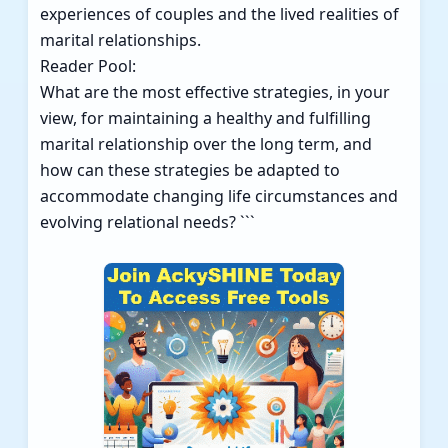
experiences of couples and the lived realities of
marital relationships.
Reader Pool:
What are the most effective strategies, in your
view, for maintaining a healthy and fulfilling
marital relationship over the long term, and
how can these strategies be adapted to
accommodate changing life circumstances and
evolving relational needs? ```