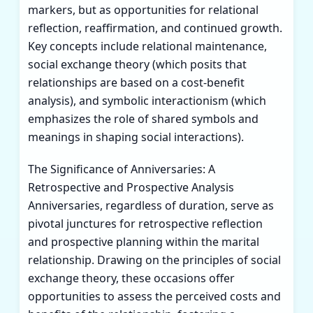
markers, but as opportunities for relational
reflection, reaffirmation, and continued growth.
Key concepts include relational maintenance,
social exchange theory (which posits that
relationships are based on a cost-benefit
analysis), and symbolic interactionism (which
emphasizes the role of shared symbols and
meanings in shaping social interactions).
The Significance of Anniversaries: A
Retrospective and Prospective Analysis
Anniversaries, regardless of duration, serve as
pivotal junctures for retrospective reflection
and prospective planning within the marital
relationship. Drawing on the principles of social
exchange theory, these occasions offer
opportunities to assess the perceived costs and