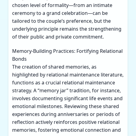
chosen level of formality—from an intimate
ceremony to a grand celebration—can be
tailored to the couple’s preference, but the
underlying principle remains the strengthening
of their public and private commitment.
Memory-Building Practices: Fortifying Relational
Bonds
The creation of shared memories, as
highlighted by relational maintenance literature,
functions as a crucial relational maintenance
strategy. A “memory jar” tradition, for instance,
involves documenting significant life events and
emotional milestones. Reviewing these shared
experiences during anniversaries or periods of
reflection actively reinforces positive relational
memories, fostering emotional connection and