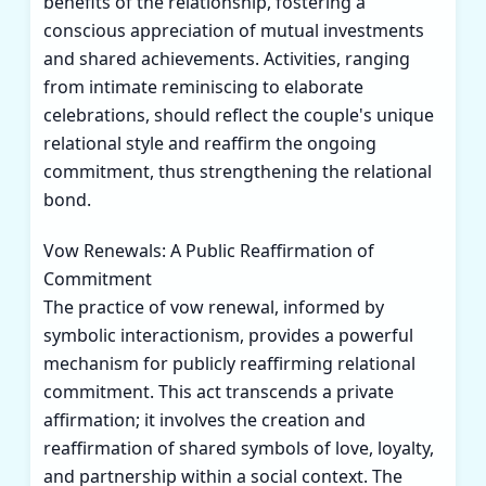
benefits of the relationship, fostering a
conscious appreciation of mutual investments
and shared achievements. Activities, ranging
from intimate reminiscing to elaborate
celebrations, should reflect the couple's unique
relational style and reaffirm the ongoing
commitment, thus strengthening the relational
bond.
Vow Renewals: A Public Reaffirmation of
Commitment
The practice of vow renewal, informed by
symbolic interactionism, provides a powerful
mechanism for publicly reaffirming relational
commitment. This act transcends a private
affirmation; it involves the creation and
reaffirmation of shared symbols of love, loyalty,
and partnership within a social context. The