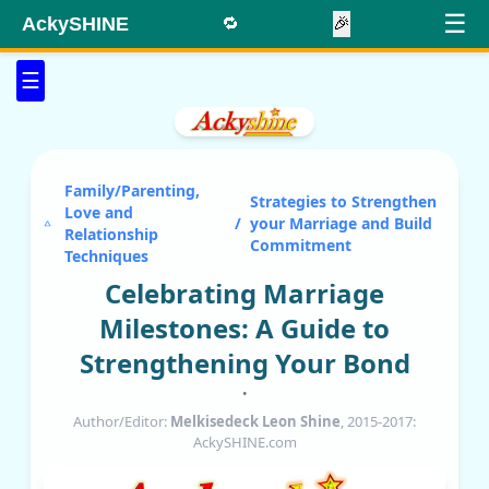
☰
AckySHINE
🔁
🎉
☰
Family/Parenting,
Strategies to Strengthen
Love and
/
your Marriage and Build
Relationship
Commitment
Techniques
Celebrating Marriage
Milestones: A Guide to
Strengthening Your Bond
•
Author/Editor:
Melkisedeck Leon Shine
, 2015-2017:
AckySHINE.com