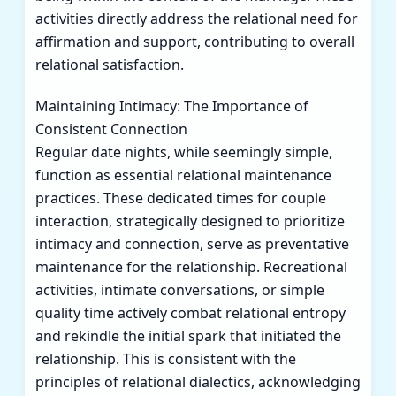
activities directly address the relational need for
affirmation and support, contributing to overall
relational satisfaction.
Maintaining Intimacy: The Importance of
Consistent Connection
Regular date nights, while seemingly simple,
function as essential relational maintenance
practices. These dedicated times for couple
interaction, strategically designed to prioritize
intimacy and connection, serve as preventative
maintenance for the relationship. Recreational
activities, intimate conversations, or simple
quality time actively combat relational entropy
and rekindle the initial spark that initiated the
relationship. This is consistent with the
principles of relational dialectics, acknowledging