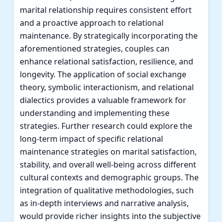
marital relationship requires consistent effort
and a proactive approach to relational
maintenance. By strategically incorporating the
aforementioned strategies, couples can
enhance relational satisfaction, resilience, and
longevity. The application of social exchange
theory, symbolic interactionism, and relational
dialectics provides a valuable framework for
understanding and implementing these
strategies. Further research could explore the
long-term impact of specific relational
maintenance strategies on marital satisfaction,
stability, and overall well-being across different
cultural contexts and demographic groups. The
integration of qualitative methodologies, such
as in-depth interviews and narrative analysis,
would provide richer insights into the subjective