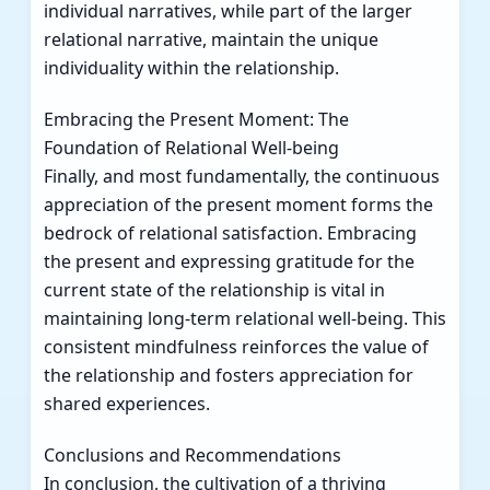
individual narratives, while part of the larger
relational narrative, maintain the unique
individuality within the relationship.
Embracing the Present Moment: The
Foundation of Relational Well-being
Finally, and most fundamentally, the continuous
appreciation of the present moment forms the
bedrock of relational satisfaction. Embracing
the present and expressing gratitude for the
current state of the relationship is vital in
maintaining long-term relational well-being. This
consistent mindfulness reinforces the value of
the relationship and fosters appreciation for
shared experiences.
Conclusions and Recommendations
In conclusion, the cultivation of a thriving