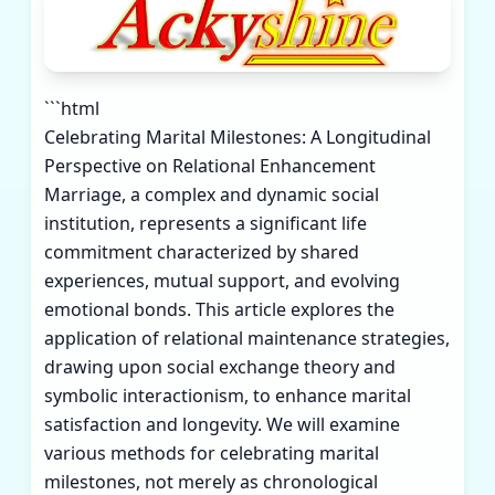
```html
Celebrating Marital Milestones: A Longitudinal
Perspective on Relational Enhancement
Marriage, a complex and dynamic social
institution, represents a significant life
commitment characterized by shared
experiences, mutual support, and evolving
emotional bonds. This article explores the
application of relational maintenance strategies,
drawing upon social exchange theory and
symbolic interactionism, to enhance marital
satisfaction and longevity. We will examine
various methods for celebrating marital
milestones, not merely as chronological