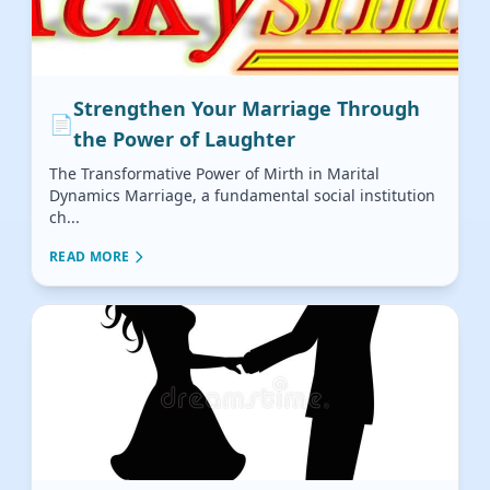
Strengthen Your Marriage Through
📄
the Power of Laughter
The Transformative Power of Mirth in Marital
Dynamics Marriage, a fundamental social institution
ch...
READ MORE