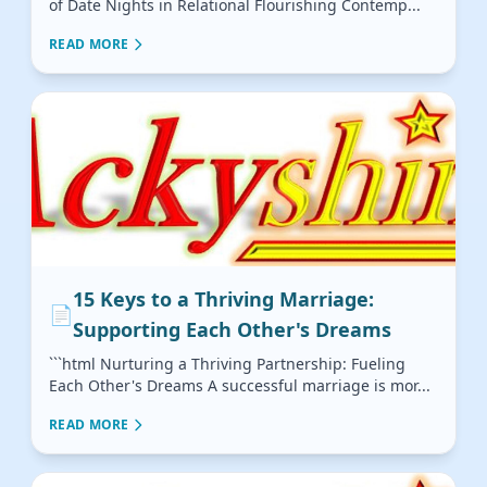
of Date Nights in Relational Flourishing Contemp...
READ MORE
15 Keys to a Thriving Marriage:
📄
Supporting Each Other's Dreams
```html Nurturing a Thriving Partnership: Fueling
Each Other's Dreams A successful marriage is mor...
READ MORE