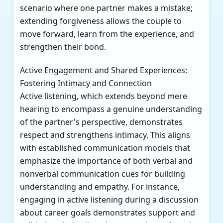
scenario where one partner makes a mistake;
extending forgiveness allows the couple to
move forward, learn from the experience, and
strengthen their bond.
Active Engagement and Shared Experiences:
Fostering Intimacy and Connection
Active listening, which extends beyond mere
hearing to encompass a genuine understanding
of the partner's perspective, demonstrates
respect and strengthens intimacy. This aligns
with established communication models that
emphasize the importance of both verbal and
nonverbal communication cues for building
understanding and empathy. For instance,
engaging in active listening during a discussion
about career goals demonstrates support and