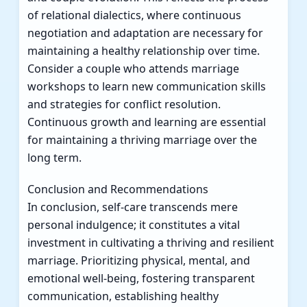
of relational dialectics, where continuous
negotiation and adaptation are necessary for
maintaining a healthy relationship over time.
Consider a couple who attends marriage
workshops to learn new communication skills
and strategies for conflict resolution.
Continuous growth and learning are essential
for maintaining a thriving marriage over the
long term.
Conclusion and Recommendations
In conclusion, self-care transcends mere
personal indulgence; it constitutes a vital
investment in cultivating a thriving and resilient
marriage. Prioritizing physical, mental, and
emotional well-being, fostering transparent
communication, establishing healthy