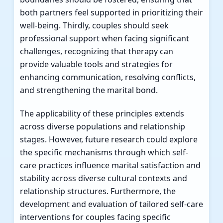
both partners feel supported in prioritizing their
well-being. Thirdly, couples should seek
professional support when facing significant
challenges, recognizing that therapy can
provide valuable tools and strategies for
enhancing communication, resolving conflicts,
and strengthening the marital bond.
The applicability of these principles extends
across diverse populations and relationship
stages. However, future research could explore
the specific mechanisms through which self-
care practices influence marital satisfaction and
stability across diverse cultural contexts and
relationship structures. Furthermore, the
development and evaluation of tailored self-care
interventions for couples facing specific