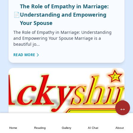
The Role of Empathy in Marriage:
📄
Understanding and Empowering
Your Spouse
The Role of Empathy in Marriage: Understanding
and Empowering Your Spouse Marriage is a
beautiful jo...
READ MORE
↔️
🏠
📖
🖼️
💬
📘
Building Unbreakable Marital Trust:
Home
Reading
Gallery
AI Chat
About
📄
Honesty, Openness, and