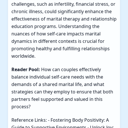
challenges, such as infertility, financial stress, or
chronic illness, could significantly enhance the
effectiveness of marital therapy and relationship
education programs. Understanding the
nuances of how self-care impacts marital
dynamics in different contexts is crucial for
promoting healthy and fulfilling relationships
worldwide.
Reader Pool:
How can couples effectively
balance individual self-care needs with the
demands of a shared marital life, and what
strategies can they employ to ensure that both
partners feel supported and valued in this
process?
Reference Links: -
Fostering Body Positivity: A
Guide to Supportive Environments
-
Unlock Joy: