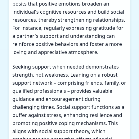
posits that positive emotions broaden an
individual's cognitive resources and build social
resources, thereby strengthening relationships.
For instance, regularly expressing gratitude for
a partner's support and understanding can
reinforce positive behaviors and foster a more
loving and appreciative atmosphere.
Seeking support when needed demonstrates
strength, not weakness. Leaning on a robust
support network – comprising friends, family, or
qualified professionals – provides valuable
guidance and encouragement during
challenging times. Social support functions as a
buffer against stress, enhancing resilience and
promoting positive coping mechanisms. This
aligns with social support theory, which