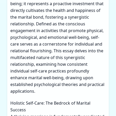
being; it represents a proactive investment that
directly cultivates the health and happiness of
the marital bond, fostering a synergistic
relationship. Defined as the conscious
engagement in activities that promote physical,
psychological, and emotional well-being, self-
care serves as a cornerstone for individual and
relational flourishing. This essay delves into the
multifaceted nature of this synergistic
relationship, examining how consistent
individual self-care practices profoundly
enhance marital well-being, drawing upon
established psychological theories and practical
applications.
Holistic Self-Care: The Bedrock of Marital
Success