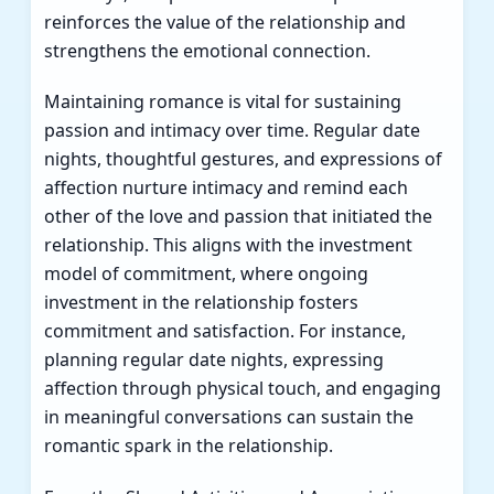
reinforces the value of the relationship and
strengthens the emotional connection.
Maintaining romance is vital for sustaining
passion and intimacy over time. Regular date
nights, thoughtful gestures, and expressions of
affection nurture intimacy and remind each
other of the love and passion that initiated the
relationship. This aligns with the investment
model of commitment, where ongoing
investment in the relationship fosters
commitment and satisfaction. For instance,
planning regular date nights, expressing
affection through physical touch, and engaging
in meaningful conversations can sustain the
romantic spark in the relationship.