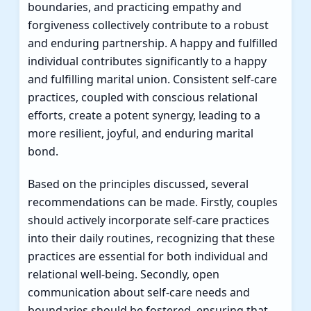
boundaries, and practicing empathy and
forgiveness collectively contribute to a robust
and enduring partnership. A happy and fulfilled
individual contributes significantly to a happy
and fulfilling marital union. Consistent self-care
practices, coupled with conscious relational
efforts, create a potent synergy, leading to a
more resilient, joyful, and enduring marital
bond.
Based on the principles discussed, several
recommendations can be made. Firstly, couples
should actively incorporate self-care practices
into their daily routines, recognizing that these
practices are essential for both individual and
relational well-being. Secondly, open
communication about self-care needs and
boundaries should be fostered, ensuring that