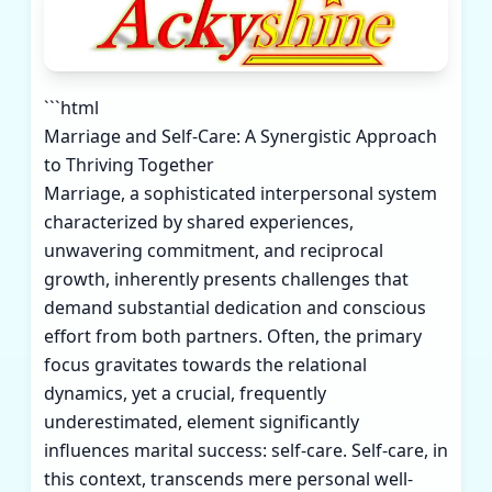
```html
Marriage and Self-Care: A Synergistic Approach
to Thriving Together
Marriage, a sophisticated interpersonal system
characterized by shared experiences,
unwavering commitment, and reciprocal
growth, inherently presents challenges that
demand substantial dedication and conscious
effort from both partners. Often, the primary
focus gravitates towards the relational
dynamics, yet a crucial, frequently
underestimated, element significantly
influences marital success: self-care. Self-care, in
this context, transcends mere personal well-