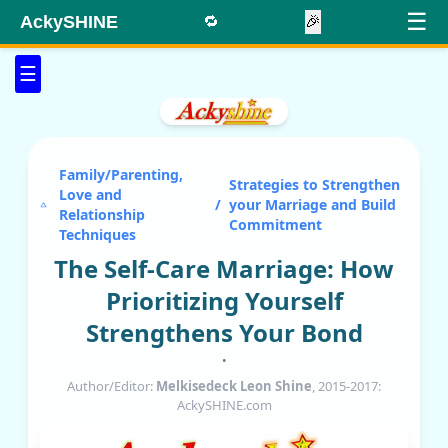
☰
AckySHINE
🔁
🎉
☰
Family/Parenting,
Strategies to Strengthen
Love and
/
your Marriage and Build
Relationship
Commitment
Techniques
The Self-Care Marriage: How
Prioritizing Yourself
Strengthens Your Bond
•
Author/Editor:
Melkisedeck Leon Shine
, 2015-2017:
AckySHINE.com