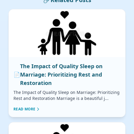
The Impact of Quality Sleep on
📄
Marriage: Prioritizing Rest and
Restoration
The Impact of Quality Sleep on Marriage: Prioritizing
Rest and Restoration Marriage is a beautiful j...
READ MORE