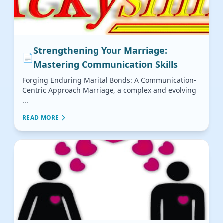
Strengthening Your Marriage:
📄
Mastering Communication Skills
Forging Enduring Marital Bonds: A Communication-
Centric Approach Marriage, a complex and evolving
...
READ MORE