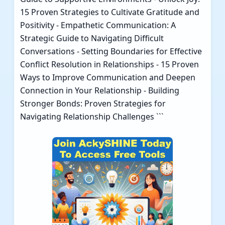
15 Proven Strategies to Cultivate Gratitude and
Positivity
-
Empathetic Communication: A
Strategic Guide to Navigating Difficult
Conversations
-
Setting Boundaries for Effective
Conflict Resolution in Relationships
-
15 Proven
Ways to Improve Communication and Deepen
Connection in Your Relationship
-
Building
Stronger Bonds: Proven Strategies for
Navigating Relationship Challenges
```