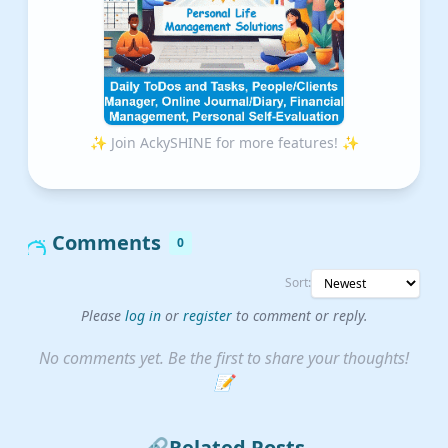
✨ Join AckySHINE for more features! ✨
Comments
0
Sort:
Please
log in
or
register
to comment or reply.
No comments yet. Be the first to share your thoughts!
📝
🔗
Related Posts