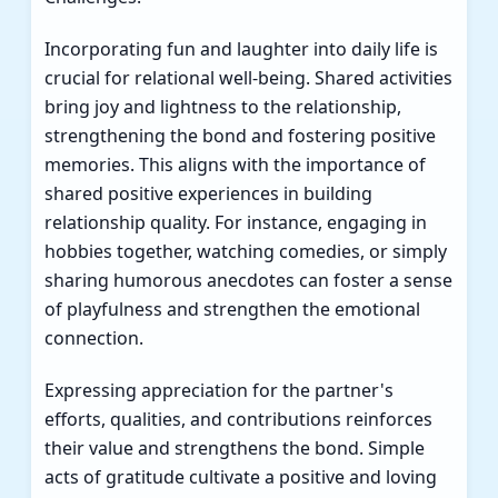
Incorporating fun and laughter into daily life is
crucial for relational well-being. Shared activities
bring joy and lightness to the relationship,
strengthening the bond and fostering positive
memories. This aligns with the importance of
shared positive experiences in building
relationship quality. For instance, engaging in
hobbies together, watching comedies, or simply
sharing humorous anecdotes can foster a sense
of playfulness and strengthen the emotional
connection.
Expressing appreciation for the partner's
efforts, qualities, and contributions reinforces
their value and strengthens the bond. Simple
acts of gratitude cultivate a positive and loving