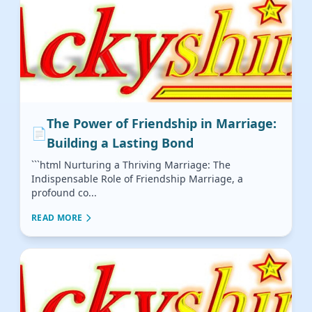
The Power of Friendship in Marriage:
📄
Building a Lasting Bond
```html Nurturing a Thriving Marriage: The
Indispensable Role of Friendship Marriage, a
profound co...
READ MORE