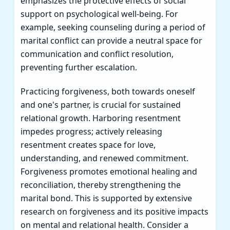
emphasizes the protective effects of social
support on psychological well-being. For
example, seeking counseling during a period of
marital conflict can provide a neutral space for
communication and conflict resolution,
preventing further escalation.
Practicing forgiveness, both towards oneself
and one's partner, is crucial for sustained
relational growth. Harboring resentment
impedes progress; actively releasing
resentment creates space for love,
understanding, and renewed commitment.
Forgiveness promotes emotional healing and
reconciliation, thereby strengthening the
marital bond. This is supported by extensive
research on forgiveness and its positive impacts
on mental and relational health. Consider a