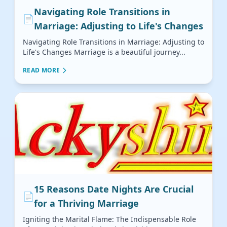
Navigating Role Transitions in
📄
Marriage: Adjusting to Life's Changes
Navigating Role Transitions in Marriage: Adjusting to
Life's Changes Marriage is a beautiful journey...
READ MORE
15 Reasons Date Nights Are Crucial
📄
for a Thriving Marriage
Igniting the Marital Flame: The Indispensable Role