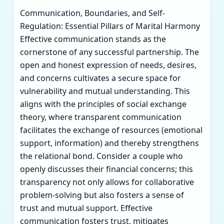
Communication, Boundaries, and Self-
Regulation: Essential Pillars of Marital Harmony
Effective communication stands as the
cornerstone of any successful partnership. The
open and honest expression of needs, desires,
and concerns cultivates a secure space for
vulnerability and mutual understanding. This
aligns with the principles of social exchange
theory, where transparent communication
facilitates the exchange of resources (emotional
support, information) and thereby strengthens
the relational bond. Consider a couple who
openly discusses their financial concerns; this
transparency not only allows for collaborative
problem-solving but also fosters a sense of
trust and mutual support. Effective
communication fosters trust, mitigates