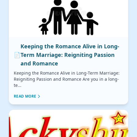
Keeping the Romance Alive in Long-
📄
Term Marriage: Reigniting Passion
and Romance
Keeping the Romance Alive in Long-Term Marriage:
Reigniting Passion and Romance Are you in a long-
te...
READ MORE