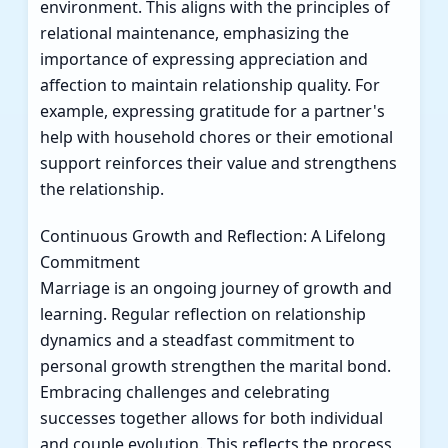
environment. This aligns with the principles of
relational maintenance, emphasizing the
importance of expressing appreciation and
affection to maintain relationship quality. For
example, expressing gratitude for a partner's
help with household chores or their emotional
support reinforces their value and strengthens
the relationship.
Continuous Growth and Reflection: A Lifelong
Commitment
Marriage is an ongoing journey of growth and
learning. Regular reflection on relationship
dynamics and a steadfast commitment to
personal growth strengthen the marital bond.
Embracing challenges and celebrating
successes together allows for both individual
and couple evolution. This reflects the process