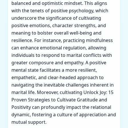
balanced and optimistic mindset. This aligns
with the tenets of positive psychology, which
underscore the significance of cultivating
positive emotions, character strengths, and
meaning to bolster overall well-being and
resilience. For instance, practicing mindfulness
can enhance emotional regulation, allowing
individuals to respond to marital conflicts with
greater composure and empathy. A positive
mental state facilitates a more resilient,
empathetic, and clear-headed approach to
navigating the inevitable challenges inherent in
marital life. Moreover, cultivating
Unlock Joy: 15
Proven Strategies to Cultivate Gratitude and
Positivity
can profoundly impact the relational
dynamic, fostering a culture of appreciation and
mutual support.