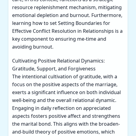
resource replenishment mechanism, mitigating
emotional depletion and burnout. Furthermore,
learning how to set
Setting Boundaries for
Effective Conflict Resolution in Relationships
is a
key component to ensuring me-time and
avoiding burnout.
Cultivating Positive Relational Dynamics:
Gratitude, Support, and Forgiveness
The intentional cultivation of gratitude, with a
focus on the positive aspects of the marriage,
exerts a significant influence on both individual
well-being and the overall relational dynamic.
Engaging in daily reflection on appreciated
aspects fosters positive affect and strengthens
the marital bond. This aligns with the broaden-
and-build theory of positive emotions, which