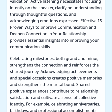
validation. Active listening necessitates focusing
intently on the speaker, clarifying understanding
through thoughtful questions, and
acknowledging emotions expressed. Effective
15
Proven Ways to Improve Communication and
Deepen Connection in Your Relationship
provides essential insights into improving your
communication skills.
Celebrating milestones, both grand and minor,
strengthens the connection and reinforces the
shared journey. Acknowledging achievements
and special occasions creates positive memories
and strengthens the marital bond. Shared
positive experiences contribute to relationship
satisfaction and cultivate a sense of collective
identity. For example, celebrating anniversaries,
birthdays, and professional accomplishments