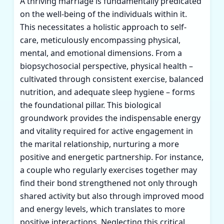
A thriving marriage is fundamentally predicated
on the well-being of the individuals within it.
This necessitates a holistic approach to self-
care, meticulously encompassing physical,
mental, and emotional dimensions. From a
biopsychosocial perspective, physical health –
cultivated through consistent exercise, balanced
nutrition, and adequate sleep hygiene – forms
the foundational pillar. This biological
groundwork provides the indispensable energy
and vitality required for active engagement in
the marital relationship, nurturing a more
positive and energetic partnership. For instance,
a couple who regularly exercises together may
find their bond strengthened not only through
shared activity but also through improved mood
and energy levels, which translates to more
positive interactions. Neglecting this critical