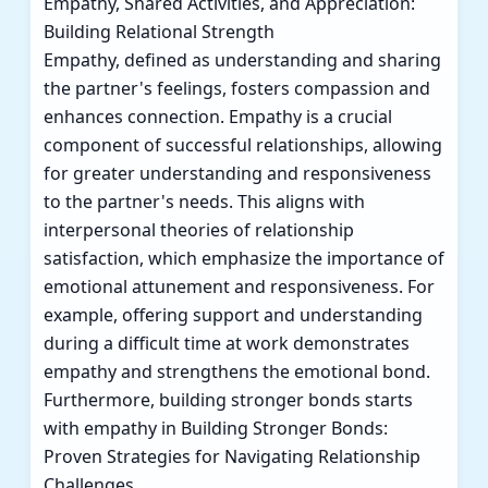
Empathy, Shared Activities, and Appreciation:
Building Relational Strength
Empathy, defined as understanding and sharing
the partner's feelings, fosters compassion and
enhances connection. Empathy is a crucial
component of successful relationships, allowing
for greater understanding and responsiveness
to the partner's needs. This aligns with
interpersonal theories of relationship
satisfaction, which emphasize the importance of
emotional attunement and responsiveness. For
example, offering support and understanding
during a difficult time at work demonstrates
empathy and strengthens the emotional bond.
Furthermore, building stronger bonds starts
with empathy in
Building Stronger Bonds:
Proven Strategies for Navigating Relationship
Challenges
.