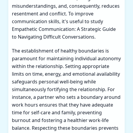
misunderstandings, and, consequently, reduces
resentment and conflict. To improve
communication skills, it's useful to study
Empathetic Communication: A Strategic Guide
to Navigating Difficult Conversations
.
The establishment of healthy boundaries is
paramount for maintaining individual autonomy
within the relationship. Setting appropriate
limits on time, energy, and emotional availability
safeguards personal well-being while
simultaneously fortifying the relationship. For
instance, a partner who sets a boundary around
work hours ensures that they have adequate
time for self-care and family, preventing
burnout and fostering a healthier work-life
balance. Respecting these boundaries prevents