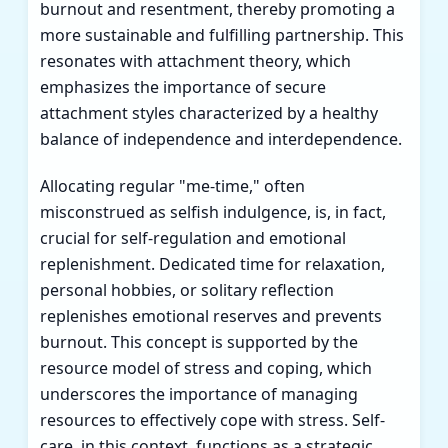
burnout and resentment, thereby promoting a
more sustainable and fulfilling partnership. This
resonates with attachment theory, which
emphasizes the importance of secure
attachment styles characterized by a healthy
balance of independence and interdependence.
Allocating regular "me-time," often
misconstrued as selfish indulgence, is, in fact,
crucial for self-regulation and emotional
replenishment. Dedicated time for relaxation,
personal hobbies, or solitary reflection
replenishes emotional reserves and prevents
burnout. This concept is supported by the
resource model of stress and coping, which
underscores the importance of managing
resources to effectively cope with stress. Self-
care, in this context, functions as a strategic