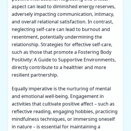
aspect can lead to diminished energy reserves,
adversely impacting communication, intimacy,
and overall relational satisfaction. In contrast,
neglecting self-care can lead to burnout and
resentment, potentially undermining the
relationship. Strategies for effective self-care,
such as those that promote a
Fostering Body
Positivity: A Guide to Supportive Environments
,
directly contribute to a healthier and more
resilient partnership.
Equally imperative is the nurturing of mental
and emotional well-being. Engagement in
activities that cultivate positive affect – such as
reflective reading, engaging hobbies, practicing
mindfulness techniques, or immersing oneself
in nature – is essential for maintaining a