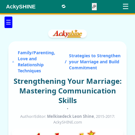
☰
AckySHINE
🔁
🎉
☰
Family/Parenting,
Strategies to Strengthen
Love and
/
your Marriage and Build
Relationship
Commitment
Techniques
Strengthening Your Marriage:
Mastering Communication
Skills
•
Author/Editor:
Melkisedeck Leon Shine
, 2015-2017:
AckySHINE.com