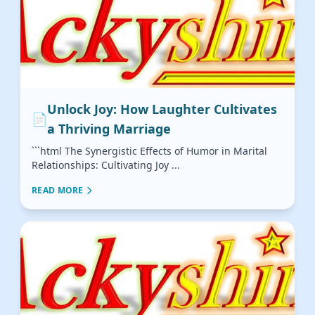
Unlock Joy: How Laughter Cultivates
📄
a Thriving Marriage
```html The Synergistic Effects of Humor in Marital
Relationships: Cultivating Joy ...
READ MORE