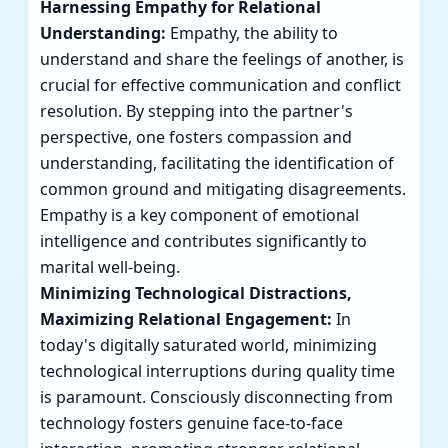
Harnessing Empathy for Relational
Understanding:
Empathy, the ability to
understand and share the feelings of another, is
crucial for effective communication and conflict
resolution. By stepping into the partner's
perspective, one fosters compassion and
understanding, facilitating the identification of
common ground and mitigating disagreements.
Empathy is a key component of emotional
intelligence and contributes significantly to
marital well-being.
Minimizing Technological Distractions,
Maximizing Relational Engagement:
In
today's digitally saturated world, minimizing
technological interruptions during quality time
is paramount. Consciously disconnecting from
technology fosters genuine face-to-face