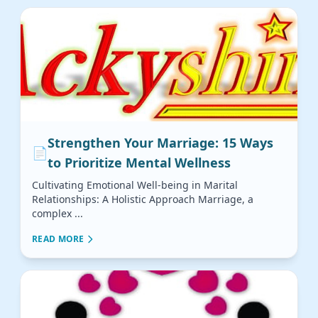
Strengthen Your Marriage: 15 Ways
📄
to Prioritize Mental Wellness
Cultivating Emotional Well-being in Marital
Relationships: A Holistic Approach Marriage, a
complex ...
READ MORE