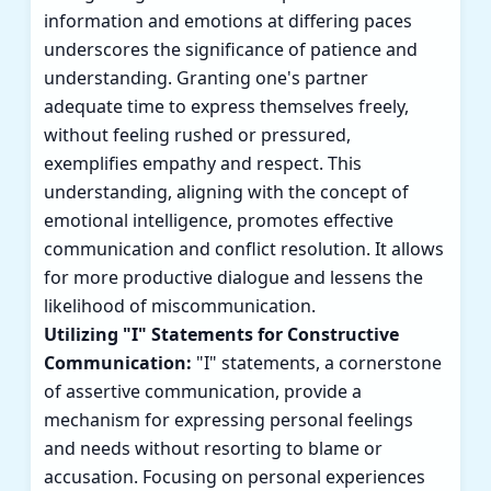
information and emotions at differing paces
underscores the significance of patience and
understanding. Granting one's partner
adequate time to express themselves freely,
without feeling rushed or pressured,
exemplifies empathy and respect. This
understanding, aligning with the concept of
emotional intelligence, promotes effective
communication and conflict resolution. It allows
for more productive dialogue and lessens the
likelihood of miscommunication.
Utilizing "I" Statements for Constructive
Communication:
"I" statements, a cornerstone
of assertive communication, provide a
mechanism for expressing personal feelings
and needs without resorting to blame or
accusation. Focusing on personal experiences