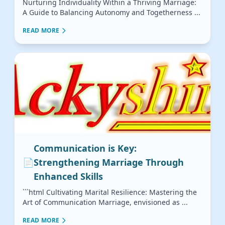
Nurturing Individuality Within a Thriving Marriage:
A Guide to Balancing Autonomy and Togetherness ...
READ MORE
Communication is Key:
📄
Strengthening Marriage Through
Enhanced Skills
```html Cultivating Marital Resilience: Mastering the
Art of Communication Marriage, envisioned as ...
READ MORE