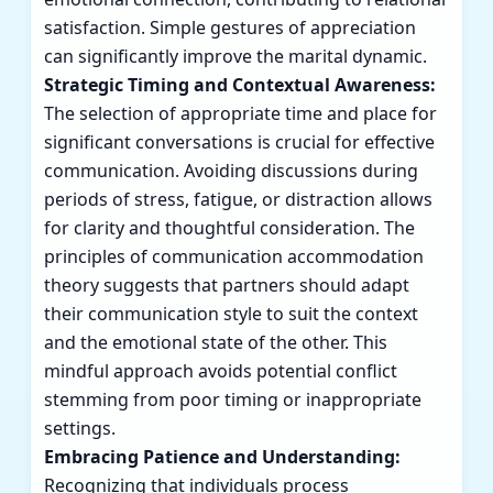
satisfaction. Simple gestures of appreciation
can significantly improve the marital dynamic.
Strategic Timing and Contextual Awareness:
The selection of appropriate time and place for
significant conversations is crucial for effective
communication. Avoiding discussions during
periods of stress, fatigue, or distraction allows
for clarity and thoughtful consideration. The
principles of communication accommodation
theory suggests that partners should adapt
their communication style to suit the context
and the emotional state of the other. This
mindful approach avoids potential conflict
stemming from poor timing or inappropriate
settings.
Embracing Patience and Understanding:
Recognizing that individuals process