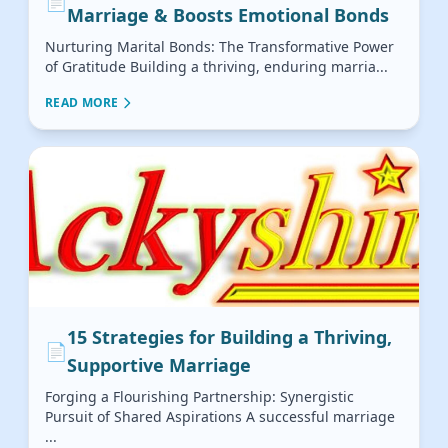
📄
Marriage & Boosts Emotional Bonds
Nurturing Marital Bonds: The Transformative Power
of Gratitude Building a thriving, enduring marria...
READ MORE
15 Strategies for Building a Thriving,
📄
Supportive Marriage
Forging a Flourishing Partnership: Synergistic
Pursuit of Shared Aspirations A successful marriage
...