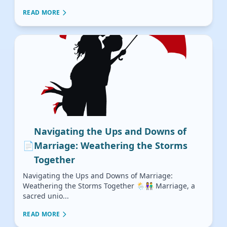
READ MORE
Navigating the Ups and Downs of
📄
Marriage: Weathering the Storms
Together
Navigating the Ups and Downs of Marriage:
Weathering the Storms Together 🌦️👫 Marriage, a
sacred unio...
READ MORE