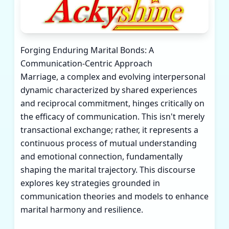
Forging Enduring Marital Bonds: A
Communication-Centric Approach
Marriage, a complex and evolving interpersonal
dynamic characterized by shared experiences
and reciprocal commitment, hinges critically on
the efficacy of communication. This isn't merely
transactional exchange; rather, it represents a
continuous process of mutual understanding
and emotional connection, fundamentally
shaping the marital trajectory. This discourse
explores key strategies grounded in
communication theories and models to enhance
marital harmony and resilience.