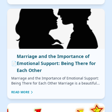
Marriage and the Importance of
📄
Emotional Support: Being There for
Each Other
Marriage and the Importance of Emotional Support:
Being There for Each Other Marriage is a beautiful...
READ MORE