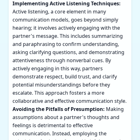
Implementing Active Listening Techniques:
Active listening, a core element in many
communication models, goes beyond simply
hearing; it involves actively engaging with the
partner's message. This includes summarizing
and paraphrasing to confirm understanding,
asking clarifying questions, and demonstrating
attentiveness through nonverbal cues. By
actively engaging in this way, partners
demonstrate respect, build trust, and clarify
potential misunderstandings before they
escalate. This approach fosters a more
collaborative and effective communication style.
Avoiding the Pitfalls of Presumption:
Making
assumptions about a partner's thoughts and
feelings is detrimental to effective
communication. Instead, employing the