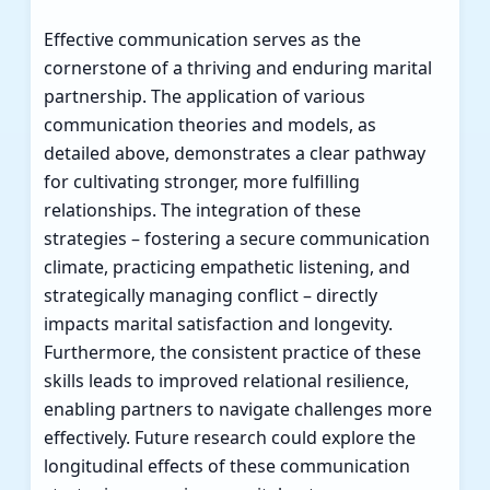
Effective communication serves as the
cornerstone of a thriving and enduring marital
partnership. The application of various
communication theories and models, as
detailed above, demonstrates a clear pathway
for cultivating stronger, more fulfilling
relationships. The integration of these
strategies – fostering a secure communication
climate, practicing empathetic listening, and
strategically managing conflict – directly
impacts marital satisfaction and longevity.
Furthermore, the consistent practice of these
skills leads to improved relational resilience,
enabling partners to navigate challenges more
effectively. Future research could explore the
longitudinal effects of these communication