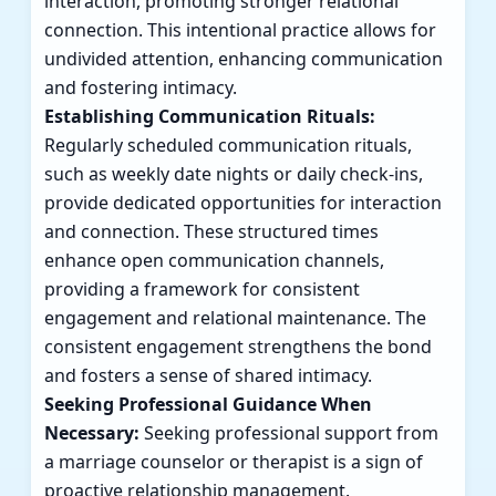
interaction, promoting stronger relational
connection. This intentional practice allows for
undivided attention, enhancing communication
and fostering intimacy.
Establishing Communication Rituals:
Regularly scheduled communication rituals,
such as weekly date nights or daily check-ins,
provide dedicated opportunities for interaction
and connection. These structured times
enhance open communication channels,
providing a framework for consistent
engagement and relational maintenance. The
consistent engagement strengthens the bond
and fosters a sense of shared intimacy.
Seeking Professional Guidance When
Necessary:
Seeking professional support from
a marriage counselor or therapist is a sign of
proactive relationship management.