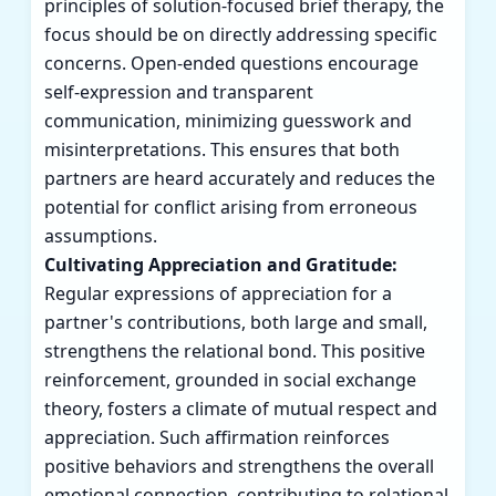
principles of solution-focused brief therapy, the
focus should be on directly addressing specific
concerns. Open-ended questions encourage
self-expression and transparent
communication, minimizing guesswork and
misinterpretations. This ensures that both
partners are heard accurately and reduces the
potential for conflict arising from erroneous
assumptions.
Cultivating Appreciation and Gratitude:
Regular expressions of appreciation for a
partner's contributions, both large and small,
strengthens the relational bond. This positive
reinforcement, grounded in social exchange
theory, fosters a climate of mutual respect and
appreciation. Such affirmation reinforces
positive behaviors and strengthens the overall
emotional connection, contributing to relational