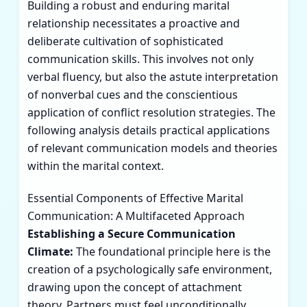
Building a robust and enduring marital
relationship necessitates a proactive and
deliberate cultivation of sophisticated
communication skills. This involves not only
verbal fluency, but also the astute interpretation
of nonverbal cues and the conscientious
application of conflict resolution strategies. The
following analysis details practical applications
of relevant communication models and theories
within the marital context.
Essential Components of Effective Marital
Communication: A Multifaceted Approach
Establishing a Secure Communication
Climate:
The foundational principle here is the
creation of a psychologically safe environment,
drawing upon the concept of attachment
theory. Partners must feel unconditionally