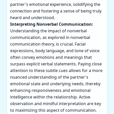
partner's emotional experience, solidifying the
connection and fostering a sense of being truly
heard and understood.
Interpreting Nonverbal Communication:
Understanding the impact of nonverbal
communication, as explored in nonverbal
communication theory, is crucial. Facial
expressions, body language, and tone of voice
often convey emotions and meanings that
surpass explicit verbal statements. Paying close
attention to these subtle cues allows for a more
nuanced understanding of the partner's
emotional state and underlying needs, thereby
enhancing responsiveness and emotional
intelligence within the relationship. Active
observation and mindful interpretation are key
to maximizing this aspect of communication.