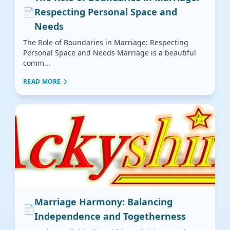
📄
Respecting Personal Space and
Needs
The Role of Boundaries in Marriage: Respecting
Personal Space and Needs Marriage is a beautiful
comm...
READ MORE
Marriage Harmony: Balancing
📄
Independence and Togetherness