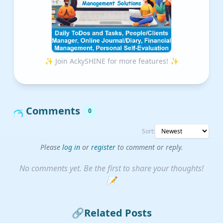
✨ Join AckySHINE for more features! ✨
Comments
0
Sort:
Please
log in
or
register
to comment or reply.
No comments yet. Be the first to share your thoughts!
📝
🔗
Related Posts