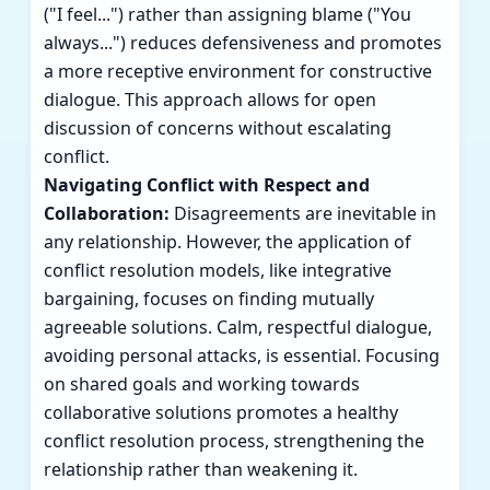
("I feel...") rather than assigning blame ("You
always...") reduces defensiveness and promotes
a more receptive environment for constructive
dialogue. This approach allows for open
discussion of concerns without escalating
conflict.
Navigating Conflict with Respect and
Collaboration:
Disagreements are inevitable in
any relationship. However, the application of
conflict resolution models, like integrative
bargaining, focuses on finding mutually
agreeable solutions. Calm, respectful dialogue,
avoiding personal attacks, is essential. Focusing
on shared goals and working towards
collaborative solutions promotes a healthy
conflict resolution process, strengthening the
relationship rather than weakening it.