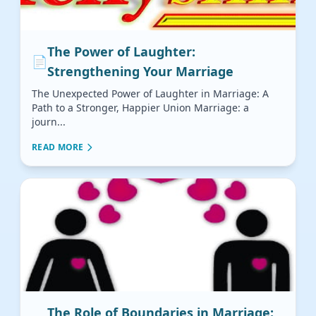
The Power of Laughter:
📄
Strengthening Your Marriage
The Unexpected Power of Laughter in Marriage: A
Path to a Stronger, Happier Union Marriage: a
journ...
READ MORE
The Role of Boundaries in Marriage: