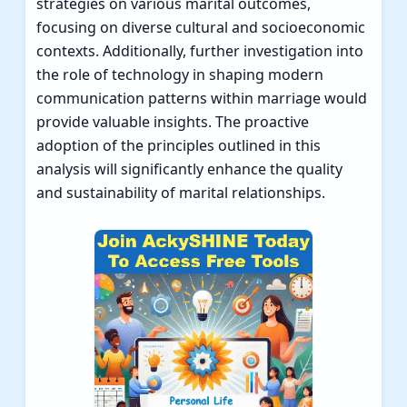
strategies on various marital outcomes,
focusing on diverse cultural and socioeconomic
contexts. Additionally, further investigation into
the role of technology in shaping modern
communication patterns within marriage would
provide valuable insights. The proactive
adoption of the principles outlined in this
analysis will significantly enhance the quality
and sustainability of marital relationships.