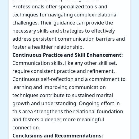
Professionals offer specialized tools and
techniques for navigating complex relational
challenges. Their guidance can provide the
necessary skills and strategies to effectively
address persistent communication barriers and
foster a healthier relationship.
Continuous Practice and Skill Enhancement:
Communication skills, like any other skill set,
require consistent practice and refinement.
Continuous self-reflection and a commitment to
learning and improving communication
techniques contribute to sustained marital
growth and understanding. Ongoing effort in
this area strengthens the relational foundation
and fosters a deeper, more meaningful
connection.
Conclusions and Recommendations: