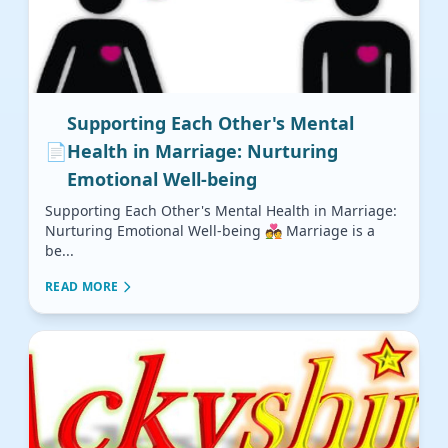
Supporting Each Other's Mental
📄
Health in Marriage: Nurturing
Emotional Well-being
Supporting Each Other's Mental Health in Marriage:
Nurturing Emotional Well-being 💑 Marriage is a
be...
READ MORE