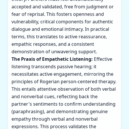
accepted and validated, free from judgment or
fear of reprisal. This fosters openness and
vulnerability, critical components for authentic
dialogue and emotional intimacy. In practical
terms, this translates to active reassurance,
empathic responses, and a consistent
demonstration of unwavering support.
The Praxis of Empathetic Listening:
Effective
listening transcends passive hearing; it
necessitates active engagement, mirroring the
principles of Rogerian person-centered therapy.
This entails attentive observation of both verbal
and nonverbal cues, reflecting back the
partner's sentiments to confirm understanding
(paraphrasing), and demonstrating genuine
empathy through verbal and nonverbal
expressions. This process validates the