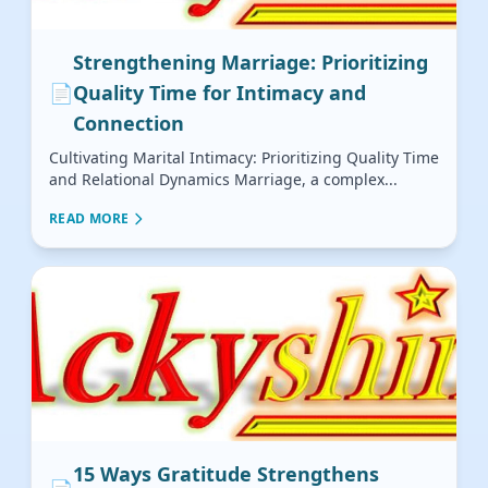
Strengthening Marriage: Prioritizing
📄
Quality Time for Intimacy and
Connection
Cultivating Marital Intimacy: Prioritizing Quality Time
and Relational Dynamics Marriage, a complex...
READ MORE
15 Ways Gratitude Strengthens